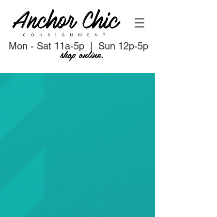
Mon - Sat 11a-5p | Sun 12p-5p
shop online.