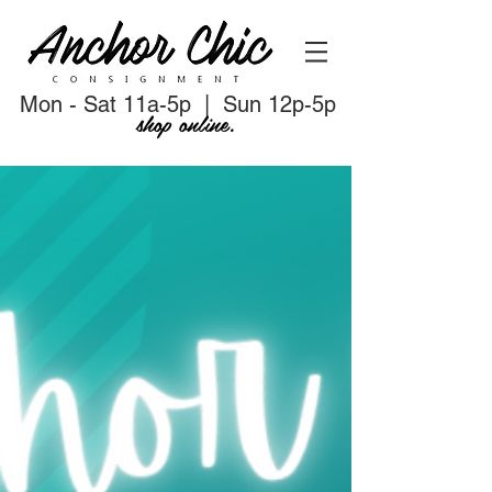
Mon - Sat 11a-5p | Sun 12p-5p
shop online.