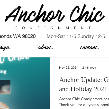
dmonds WA 98020
| Mon-Sat 11-5 Sunday 12-5
sign.
about.
contact.
Nov 22, 2021
2 min read
Anchor Update: G
and Holiday 2021
Anchor Chic Consignment has b
Thank you for all your suppor