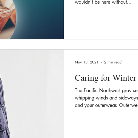
wouldn't be here without...
Nov 18, 2021
2 min read
Caring for Winter
The Pacific Northwest gray s
whipping winds and sideways 
and your outerwear. Outerwea