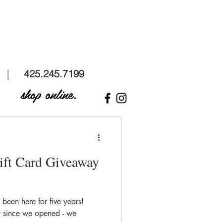
 |
425.245.7199
shop online.
ift Card Giveaway
een here for five years!
t since we opened - we