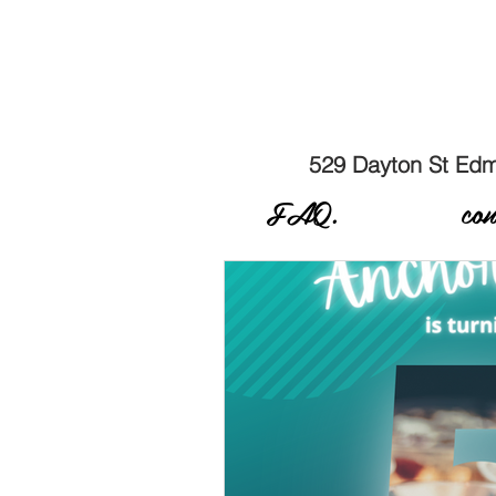
529 Dayton St E
FAQ.
con