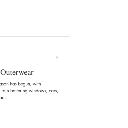
 Outerwear
eason has begun, with
rain battering windows, cars,
r...