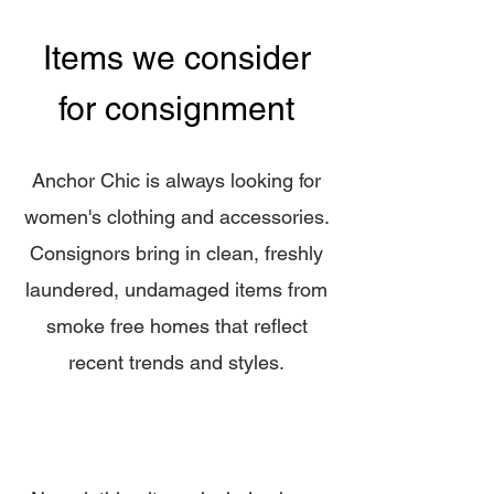
Items we consider
for consignment
Anchor Chic is always looking for
women's clothing and accessories.
Consignors bring in cl
ean, freshly
laundered, undamaged items from
smoke free homes that reflect
recent trends and styles.