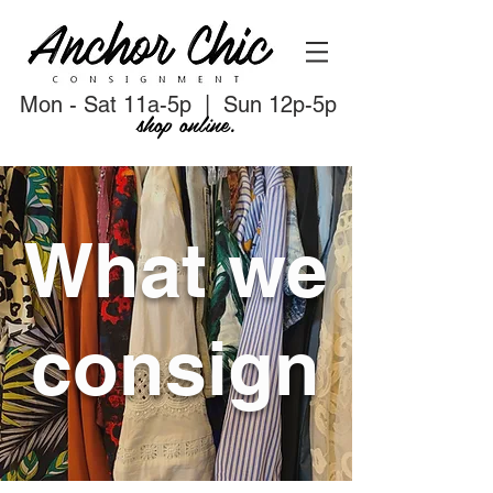
Mon - Sat 11a-5p | Sun 12p-5p
shop online.
What we
consign