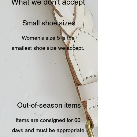
What we don't accept
Small shoe sizes
Women's size 5 is the
smallest shoe size we accept.
Out-of-season items
Items are consigned for 60
days and must be appropriate