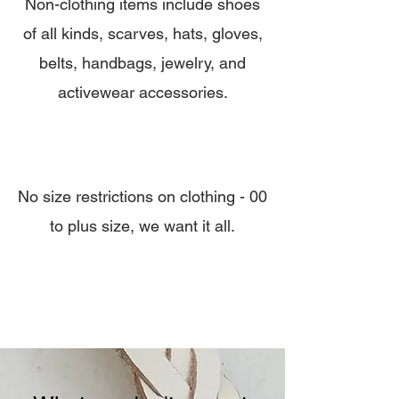
Non-clothing items include shoes
of all kinds, scarves, hats, gloves,
belts, handbags, jewelry, and
activewear accessories.
No size restrictions on clothing - 00
to plus size, we want it all.