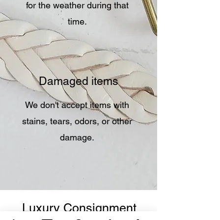
for the weather during that
time.
Damaged items
We don't accept items with
stains, tears, odors, or other
damage.
Luxury Consignment