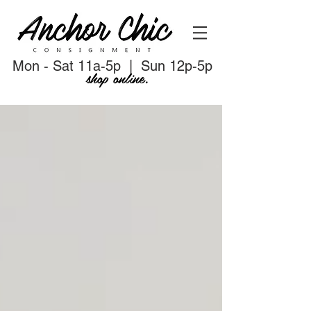
Mon - Sat 11a-5p | Sun 12p-5p
shop online.