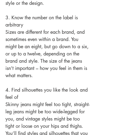
style or the design.
3. Know the number on the label is 
arbitrary
Sizes are different for each brand, and 
sometimes even within a brand. You 
might be an eight, but go down to a six, 
or up to a twelve, depending on the 
brand and style. The size of the jeans 
isn’t important – how you feel in them is 
what matters.
4. Find silhouettes you like the look and 
feel of
Skinny jeans might feel too tight, straight-
leg jeans might be too wide-legged for 
you, and vintage styles might be too 
tight or loose on your hips and thighs. 
You’ll find styles and silhouettes that you 