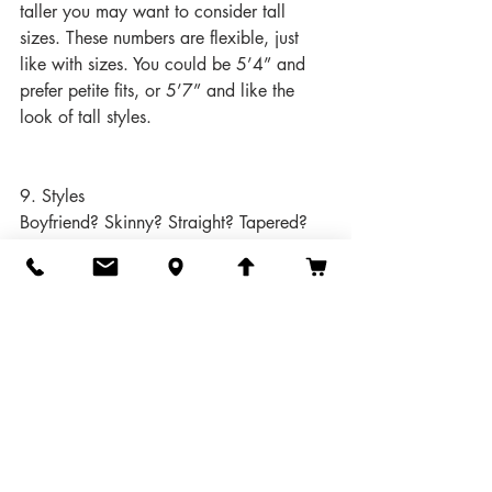
taller you may want to consider tall 
sizes. These numbers are flexible, just 
like with sizes. You could be 5’4” and 
prefer petite fits, or 5’7” and like the 
look of tall styles.
9. Styles
Boyfriend? Skinny? Straight? Tapered? 
Wide leg? Boot cut? Flare?
Cropped? Cuffed? Distressed? Raw 
hem? Real pockets? Decorative studs?
There are hundreds of combinations of 
styles, cuts, and features. Look at the 
jeans you already love and see what 
they have in common.
10. 