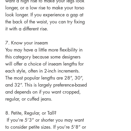
want a high rise to make your legs look 
longer, or a low rise to make your torso 
look longer. If you experience a gap at 
the back of the waist, you can try fixing 
it with a different rise.
7. Know your inseam
You may have a little more flexibility in 
this category because some designers 
will offer a choice of inseam lengths for 
each style, often in 2-inch increments. 
The most popular lengths are 28”, 30”, 
and 32”. This is largely preference-based 
and depends on if you want cropped, 
regular, or cuffed jeans.
8. Petite, Regular, or Tall?
 If you’re 5’3” or shorter you may want 
to consider petite sizes. If you’re 5’8” or 