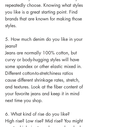
repeatedly choose. Knowing what styles 
you like is a great starting point. Find 
brands that are known for making those 
styles.
5. How much denim do you like in your 
jeans?
Jeans are normally 100% cotton, but 
curvy or body-hugging styles will have 
some spandex or other elastic mixed in. 
Different cotton-to-stretchiness ratios 
cause different shrinkage rates, stretch, 
and textures. Look at the fiber content of 
your favorite jeans and keep it in mind 
next time you shop.
6. What kind of rise do you like?
High rise? Low rise? Mid rise? You might 