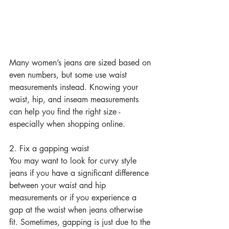
Many women’s jeans are sized based on 
even numbers, but some use waist 
measurements instead. Knowing your 
waist, hip, and inseam measurements 
can help you find the right size - 
especially when shopping online.
2. Fix a gapping waist
You may want to look for curvy style 
jeans if you have a significant difference 
between your waist and hip 
measurements or if you experience a 
gap at the waist when jeans otherwise 
fit. Sometimes, gapping is just due to the 