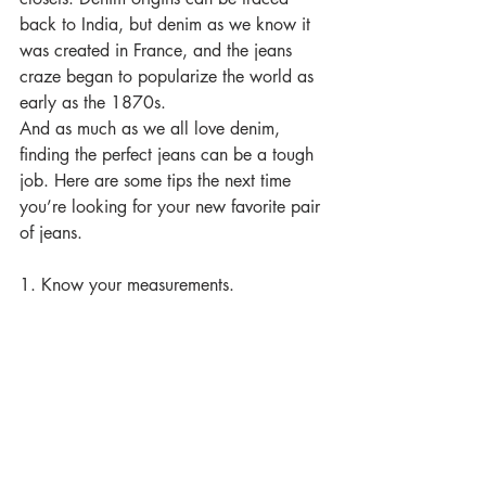
back to India, but denim as we know it 
was created in France, and the jeans 
craze began to popularize the world as 
early as the 1870s.
And as much as we all love denim, 
finding the perfect jeans can be a tough 
job. Here are some tips the next time 
you’re looking for your new favorite pair 
of jeans.
1. Know your measurements.