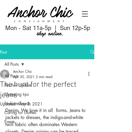
Mon - Sat 11a-5p | Sun 12p-5p
shop online.
Post
All Posts
Anchor Chic
All Posts
Apr 30, 2021
3 min read
The hunt for the perfect
Anchor Update
jeans
Shopping tips
Fashion Trends
Updated:
May 3, 2021
Denim. We love it in all  forms. Jeans to 
Caring for clothes
jackets to dresses, the indigo-and-white 
Events
twill fabric often dominates Western 
closets. Denim origins can be traced 